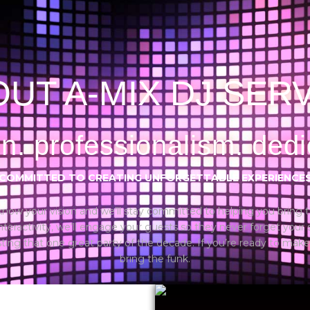
UT A-MIX DJ SER
n. professionalism. dedi
COMMITTED TO CREATING UNFORGETTABLE EXPERIENCE
us know your vision and we’ll stay committed to helping you bring t
 interactivity, we’ll engage your guests so they never forget your
ng that one great party of the decade. If you’re ready to make
bring the funk.