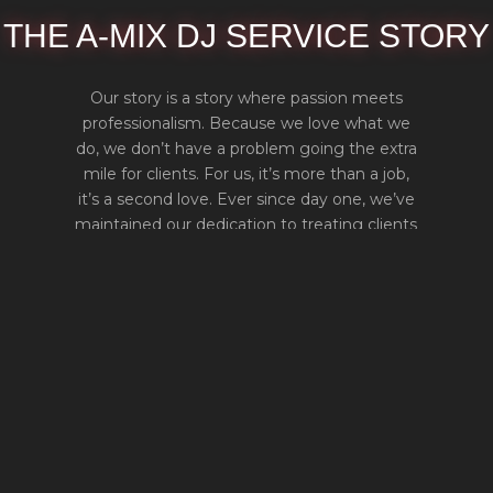
THE A-MIX DJ SERVICE STORY
Our story is a story where passion meets
professionalism. Because we love what we
do, we don’t have a problem going the extra
mile for clients. For us, it’s more than a job,
it’s a second love. Ever since day one, we’ve
maintained our dedication to treating clients
as if they were family. In this way, we ensure
100% satisfaction from everyone.