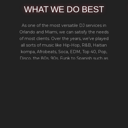
WHAT WE DO BEST
As one of the most versatile DJ services in
Orlando and Miami, we can satisfy the needs
of most clients. Over the years, we’ve played
all sorts of music like Hip-Hop, R&B, Haitian
kompa, Afrobeats, Soca, EDM, Top 40, Pop,
Disco, the 80s, 90s, Funk to Spanish such as
Reggaeton, Merengue, Bachata, Salsa, and
more.