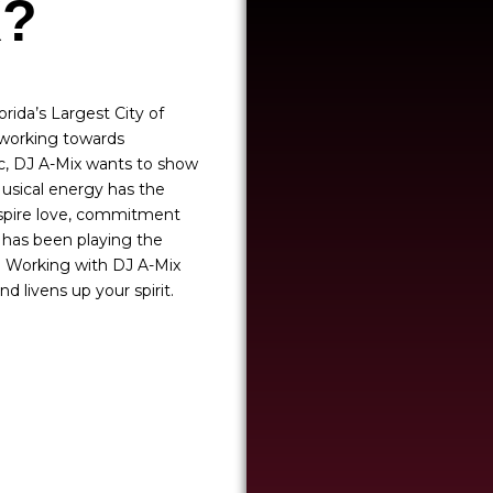
X?
rida’s Largest City of
s working towards
ic, DJ A-Mix wants to show
Musical energy has the
inspire love, commitment
x has been playing the
c. Working with DJ A-Mix
d livens up your spirit.