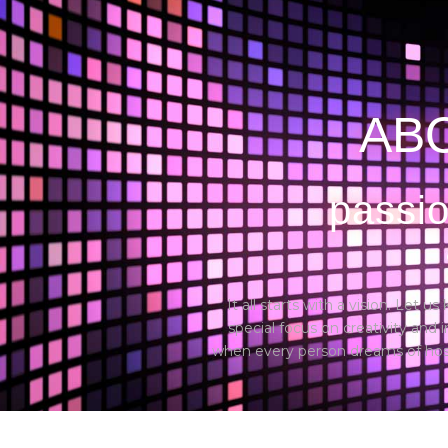
Home
About us
Photobooth
Wedding
ABO
passio
It all starts with a vision. Let 
special focus on creativity and
when every person dreams of hosti