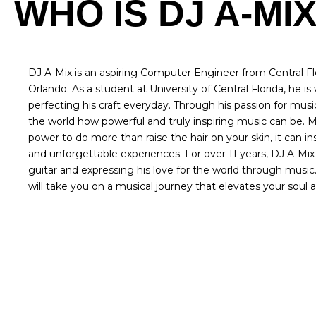
WHO IS DJ A-MI
DJ A-Mix is an aspiring Computer Engineer from Central Flo
Orlando. As a student at University of Central Florida, he i
perfecting his craft everyday. Through his passion for mus
the world how powerful and truly inspiring music can be. 
power to do more than raise the hair on your skin, it can 
and unforgettable experiences. For over 11 years, DJ A-Mi
guitar and expressing his love for the world through musi
will take you on a musical journey that elevates your soul an