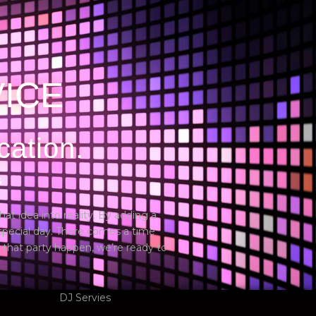
Services
Blogs
FAQs
Contact us
VICE
cation.
S
hat idea into reality. By adding a
 special day. There comes a time
 that party happen, we’re ready to