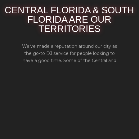
CENTRAL FLORIDA & SOUTH
FLORIDA ARE OUR
TERRITORIES
We’ve made a reputation around our city as
the go-to DJ service for people looking to
have a good time. Some of the Central and
South Florida cities we serve are Orlando,
Tampa, Lakeland, Melbourne, Deltona,
Daytona Beach, Kissimmee, Sanford, Fort
Pierce, West Palm Beach, Fort Lauderdale,
and Miami. If you live in and around Central
and South Florida, we’ll be here for you.